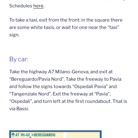
Schedules
here
.
To take a taxi, exit from the front: in the square there
are some white taxis, or wait for one near the “taxi”
sign.
By car:
Take the highway A7 Milano-Genova, and exit at
“Bereguardo/Pavia Nord”. Take the freeway to Pavia
and follow the signs towards “Ospedali Pavia” and
“Tangenziale Nord”. Exit the freeway at “Pavia”,
“Ospedali”, and turn left at the first roundabout. That is
via Bassi.