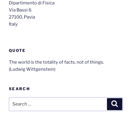
Dipartimento di Fisica
Via Bassi 6
27100, Pavia
Italy
QUOTE
The world is the totality of facts, not of things.
(Ludwig Wittgenstein)
SEARCH
Search
Search
for: