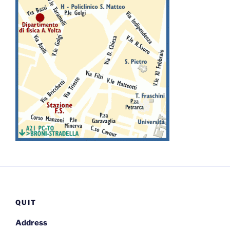
QUIT
Address