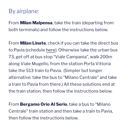
By airplane:
From
Milan Malpensa
, take the train (departing from
both terminals) and follow the instructions below.
From
Milan Linate
, check if you can take the direct bus
to Pavia (schedule
here
). Otherwise take the urban bus
73, get off at bus stop “Viale Campania”, walk 200m
along Viale Mugello, from the station Porta Vittoria
take the S13 train to Pavia. (Simpler but longer
alternative: take the bus to “Milano Centrale” and take
a train to Pavia from there.) All these solutions end at
the train station, then follow the instructions below.
From
Bergamo Orio Al Serio
, take a bus to “Milano
Centrale” train station and then take a train to Pavia,
then follow the instructions below.