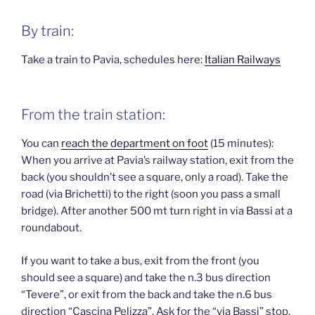
By train:
Take a train to Pavia, schedules here:
Italian Railways
From the train station:
You can
reach the department on foot
(15 minutes):
When you arrive at Pavia’s railway station, exit from the
back (you shouldn’t see a square, only a road). Take the
road (via Brichetti) to the right (soon you pass a small
bridge). After another 500 mt turn right in via Bassi at a
roundabout.
If you want to take a bus, exit from the front (you
should see a square) and take the n.3 bus direction
“Tevere”, or exit from the back and take the n.6 bus
direction “Cascina Pelizza”. Ask for the “via Bassi” stop.