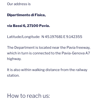
Our address is
Dipartimento di Fisica,
via Bassi 6, 27100 Pavia.
Latitude/Longitude: N 45.197681 E 9.142355
The Department is located near the Pavia freeway,
which in turn is connected to the Pavia-Genova A7
highway.
It is also within walking distance from the railway
station.
How to reach us: