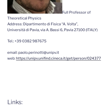
Full Professor of
Theoretical Physics
Address: Dipartimento di Fisica “A. Volta”,
Università di Pavia, via A. Bassi 6, Pavia 27100 (ITALY)
Tel.: +39 0382 987675
email: paolo.perinotti@unipv.it
web:
https://unipv.unifind.cineca.it/get/person/024377
Links: