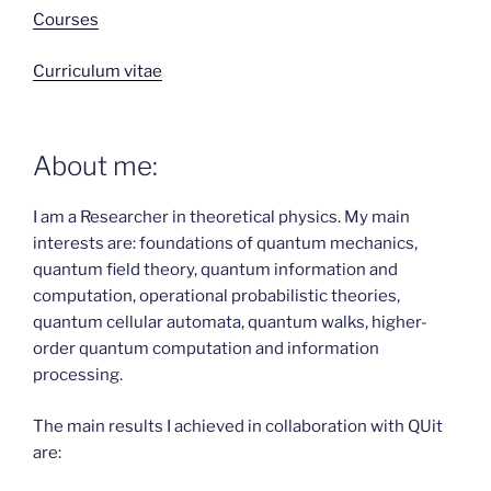
Courses
Curriculum vitae
About me:
I am a Researcher in theoretical physics. My main
interests are: foundations of quantum mechanics,
quantum field theory, quantum information and
computation, operational probabilistic theories,
quantum cellular automata, quantum walks, higher-
order quantum computation and information
processing.
The main results I achieved in collaboration with QUit
are: