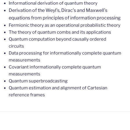
Informational derivation of quantum theory
Derivation of the Weyl’s, Dirac’s and Maxwell’s
equations from principles of information processing
Fermionic theory as an operational probabilistic theory
The theory of quantum combs and its applications
Quantum computation beyond causally ordered
circuits
Data processing for informationally complete quantum
measurements
Covariant informationally complete quantum
measurements
Quantum superbroadcasting
Quantum estimation and alignment of Cartesian
reference frames