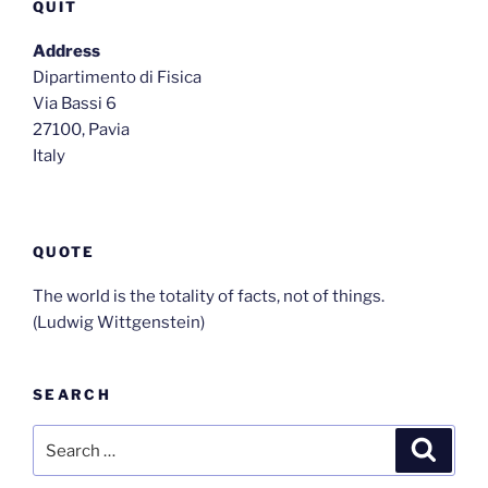
QUIT
Address
Dipartimento di Fisica
Via Bassi 6
27100, Pavia
Italy
QUOTE
The world is the totality of facts, not of things.
(Ludwig Wittgenstein)
SEARCH
Search
Search
for: